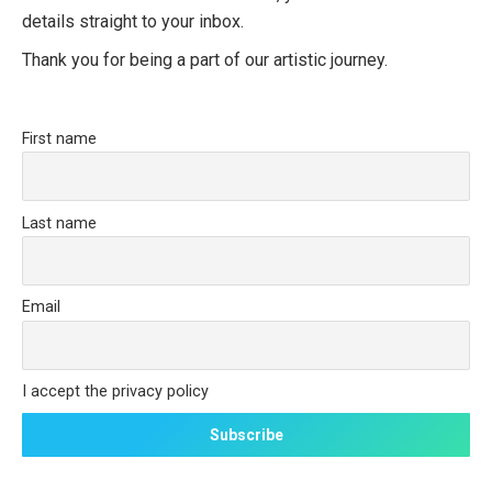
details straight to your inbox.
Thank you for being a part of our artistic journey.
First name
Last name
Email
I accept the privacy policy