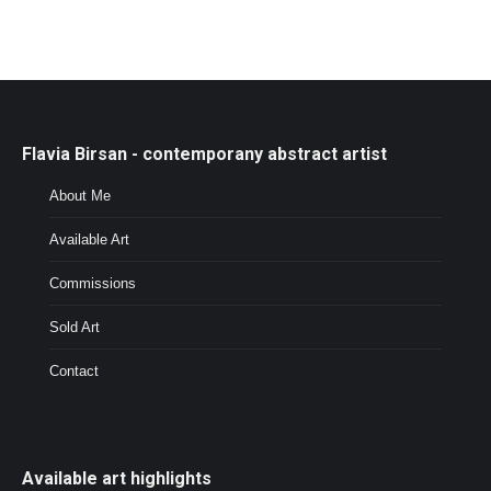
Flavia Birsan - contemporany abstract artist
About Me
Available Art
Commissions
Sold Art
Contact
Available art highlights