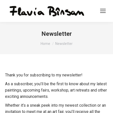
Newsletter
You are here:
Home
Newsletter
Thank you for subscribing to my newsletter!
As a subscriber, you’ll be the first to know about my latest
paintings, upcoming fairs, workshop, art retreats and other
exciting announcements.
Whether it’s a sneak peek into my newest collection or an
invitation to meet me at an art fair, you’ll receive all the