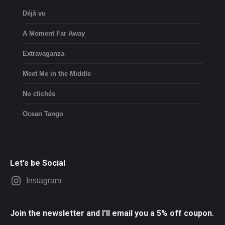
Déjà vu
A Moment Far Away
Extravaganza
Meet Me in the Middle
No clichés
Ocean Tango
Let's be Social
Instagram
Join the newsletter and I’ll email you a 5% off coupon.