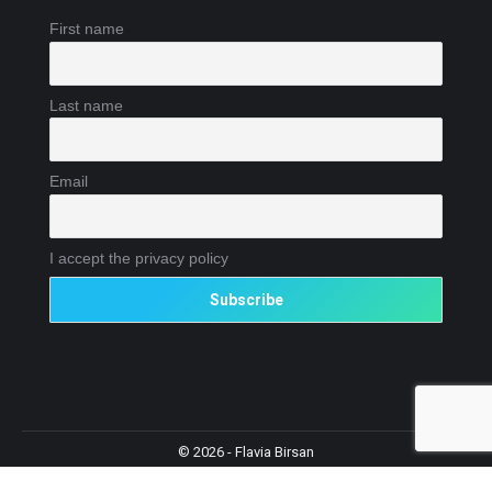
First name
Last name
Email
I accept the privacy policy
© 2026 - Flavia Birsan