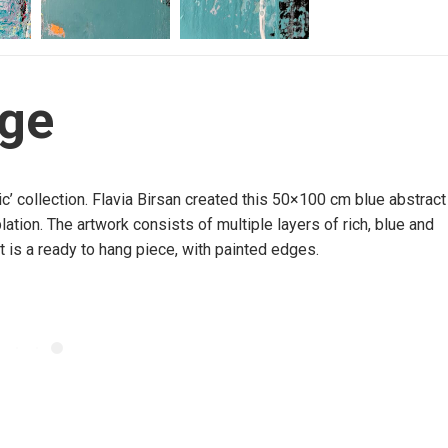
dge
hic’ collection. Flavia Birsan created this 50×100 cm blue abstract
ation. The artwork consists of multiple layers of rich, blue and
It is a ready to hang piece, with painted edges.