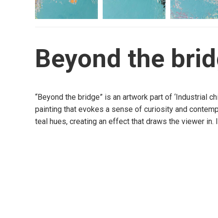
Beyond the bri
“Beyond the bridge” is an artwork part of ‘Industrial c
painting that evokes a sense of curiosity and contempl
teal hues, creating an effect that draws the viewer in. 