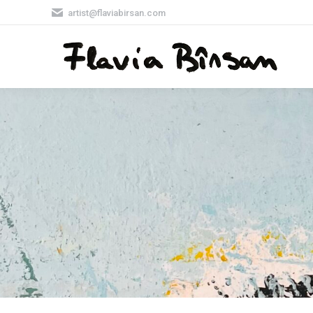
artist@flaviabirsan.com