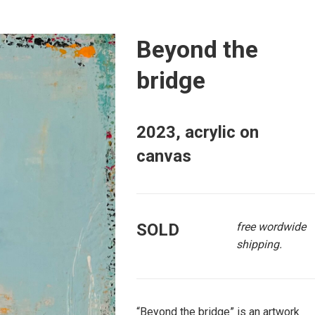
Beyond the
bridge
2023, acrylic on
canvas
SOLD
free wordwide
shipping.
“Beyond the bridge” is an artwork