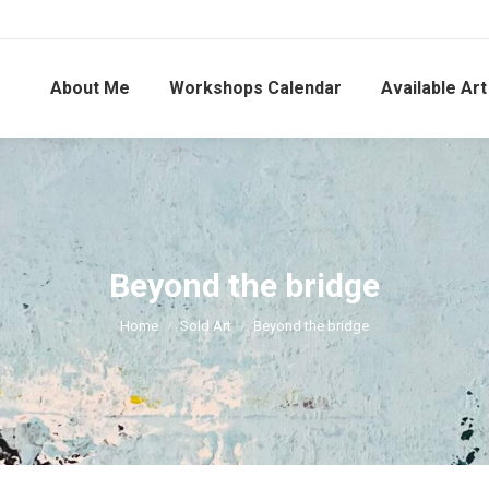
About Me
Workshops Calendar
Available Art
Beyond the bridge
You are here:
Home
Sold Art
Beyond the bridge