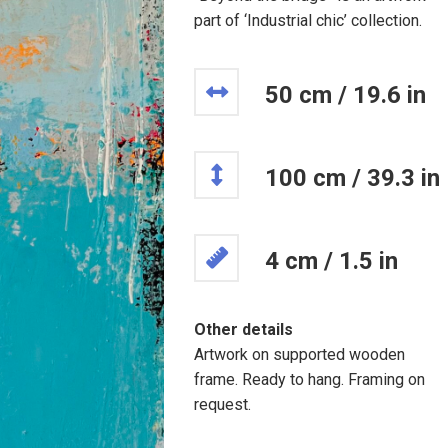
part of ‘Industrial chic’ collection.
50 cm / 19.6 in
100 cm / 39.3 in
4 cm / 1.5 in
Other details
Artwork on supported wooden
frame. Ready to hang. Framing on
request.