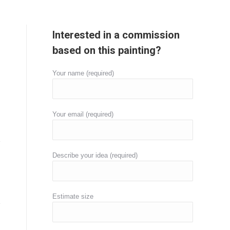
Interested in a commission
based on this painting?
Your name (required)
Your email (required)
Describe your idea (required)
Estimate size