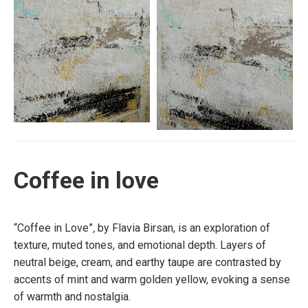
Coffee in love
“Coffee in Love”
,
by Flavia Birsan, is an exploration of
texture, muted tones, and emotional depth. Layers of
neutral beige, cream, and earthy taupe are contrasted by
accents of mint and warm golden yellow, evoking a sense
of warmth and nostalgia.