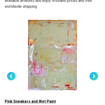
available artworks and enjoy firsthand prices and free
worldwide shipping.
Pink Sneakers and Wet Paint