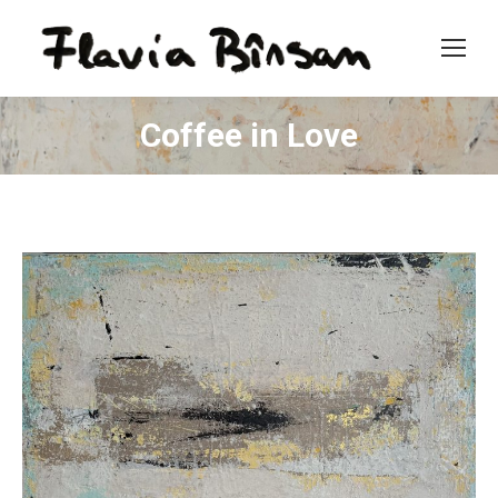
Coffee in Love
You are here: