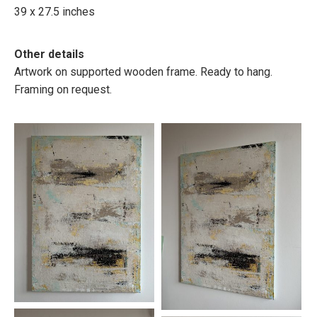
39 x 27.5 inches
Other details
Artwork on supported wooden frame. Ready to hang.
Framing on request.