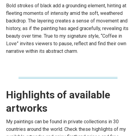
Bold strokes of black add a grounding element, hinting at
fleeting moments of intensity amid the soft, weathered
backdrop. The layering creates a sense of movement and
history, as if the painting has aged gracefully, revealing its
beauty over time. True to my signature style, “Coffee in
Love” invites viewers to pause, reflect and find their own
narrative within its abstract charm.
Highlights of available
artworks
My paintings can be found in private collections in 30
countries around the world. Check these highlights of my