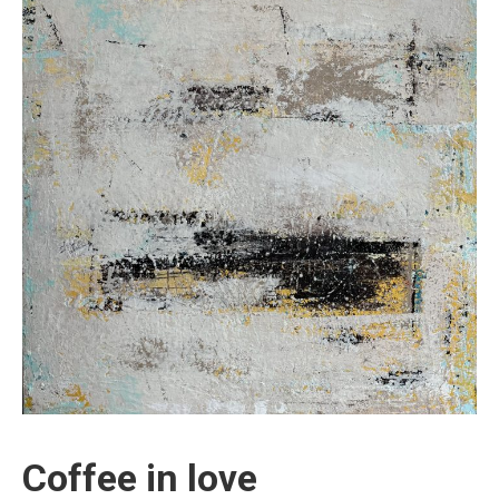
Coffee in love