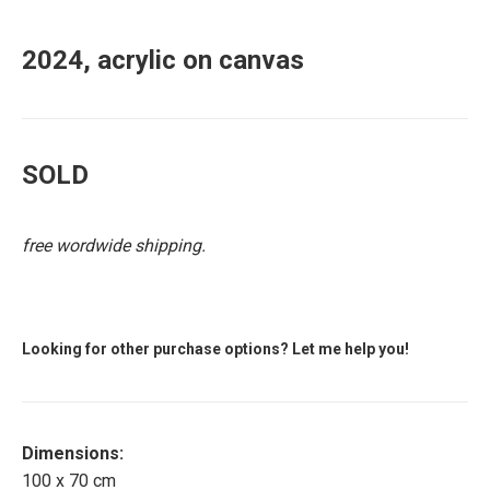
2024, acrylic on canvas
SOLD
free wordwide shipping.
Looking for other purchase options? Let me help you!
Dimensions:
100 x 70 cm