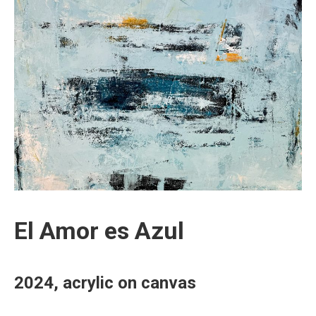
El Amor es Azul
2024, acrylic on canvas