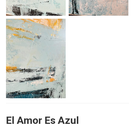
El Amor Es Azul