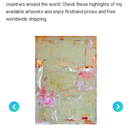
countries around the world. Check these highlights of my
available artworks and enjoy firsthand prices and free
worldwide shipping.