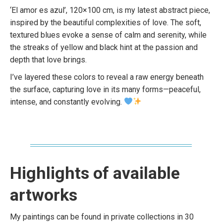
‘El amor es azul’, 120×100 cm, is my latest abstract piece,
inspired by the beautiful complexities of love. The soft,
textured blues evoke a sense of calm and serenity, while
the streaks of yellow and black hint at the passion and
depth that love brings.
I’ve layered these colors to reveal a raw energy beneath
the surface, capturing love in its many forms—peaceful,
intense, and constantly evolving.
Highlights of available
artworks
My paintings can be found in private collections in 30