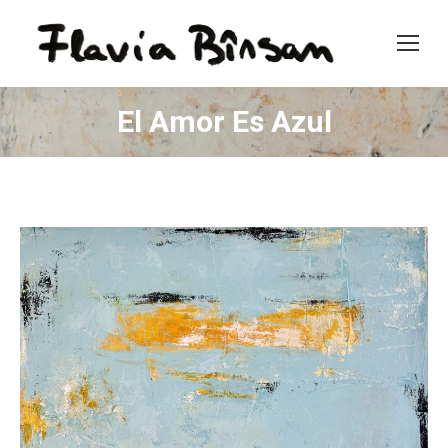
El Amor Es Azul
You are here: