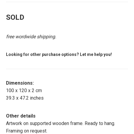
SOLD
free wordwide shipping.
Looking for other purchase options? Let me help you!
Dimensions:
100 x 120 x 2 cm
39.3 x 47.2 inches
Other details
Artwork on supported wooden frame. Ready to hang.
Framing on request.