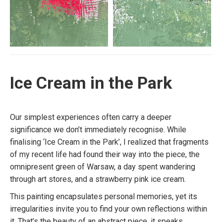
Ice Cream in the Park
Our simplest experiences often carry a deeper
significance we don’t immediately recognise. While
finalising ‘Ice Cream in the Park’, I realized that fragments
of my recent life had found their way into the piece, the
omnipresent green of Warsaw, a day spent wandering
through art stores, and a strawberry pink ice cream.
This painting encapsulates personal memories, yet its
irregularities invite you to find your own reflections within
it. That’s the beauty of an abstract piece, it speaks