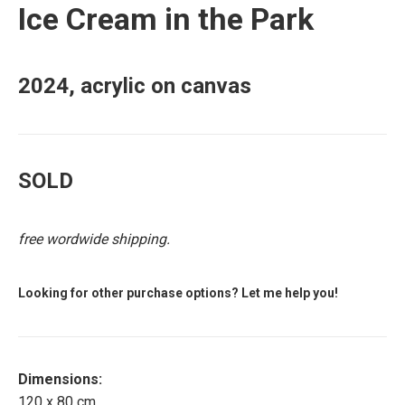
Ice Cream in the Park
2024, acrylic on canvas
SOLD
free wordwide shipping.
Looking for other purchase options? Let me help you!
Dimensions:
120 x 80 cm