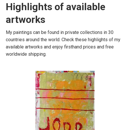
Highlights of available
artworks
My paintings can be found in private collections in 30
countries around the world. Check these highlights of my
available artworks and enjoy firsthand prices and free
worldwide shipping.