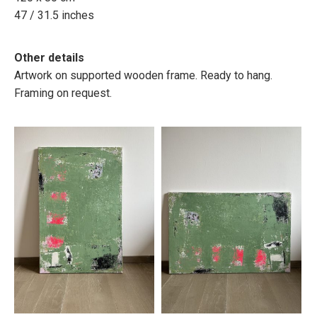
47 / 31.5 inches
Other details
Artwork on supported wooden frame. Ready to hang.
Framing on request.