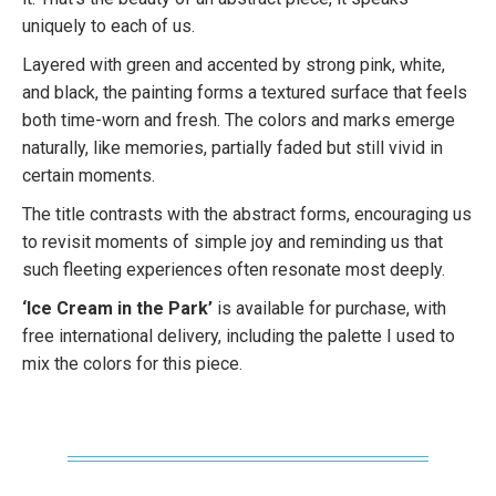
uniquely to each of us.
Layered with green and accented by strong pink, white,
and black, the painting forms a textured surface that feels
both time-worn and fresh. The colors and marks emerge
naturally, like memories, partially faded but still vivid in
certain moments.
The title contrasts with the abstract forms, encouraging us
to revisit moments of simple joy and reminding us that
such fleeting experiences often resonate most deeply.
‘Ice Cream in the Park’
is available for purchase, with
free international delivery, including the palette I used to
mix the colors for this piece.