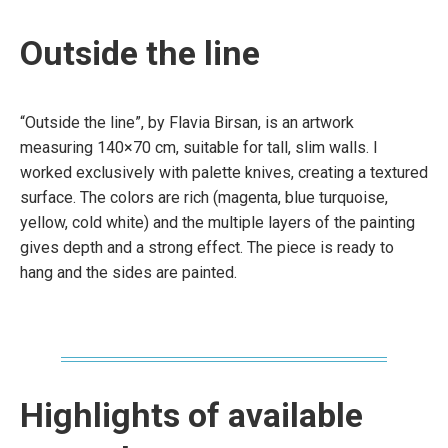
Outside the line
“Outside the line”, by Flavia Birsan, is an artwork
measuring 140×70 cm, suitable for tall, slim walls. I
worked exclusively with palette knives, creating a textured
surface. The colors are rich (magenta, blue turquoise,
yellow, cold white) and the multiple layers of the painting
gives depth and a strong effect. The piece is ready to
hang and the sides are painted.
Highlights of available