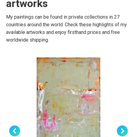
artworks
My paintings can be found in private collections in 27
countries around the world. Check these highlights of my
available artworks and enjoy firsthand prices and free
worldwide shipping.