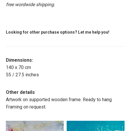
free wordwide shipping.
Looking for other purchase options? Let me help you!
Dimensions:
140 x 70 cm
55 / 27.5 inches
Other details
Artwork on supported wooden frame. Ready to hang.
Framing on request.