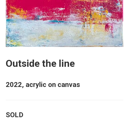
Outside the line
2022, acrylic on canvas
SOLD