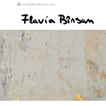
artist@flaviabirsan.com