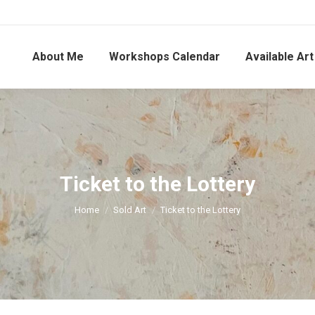
About Me
Workshops Calendar
Available Art
Ticket to the Lottery
You are here:
Home
Sold Art
Ticket to the Lottery