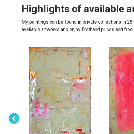
Highlights of available 
My paintings can be found in private collections in 28
available artworks and enjoy firsthand prices and fre