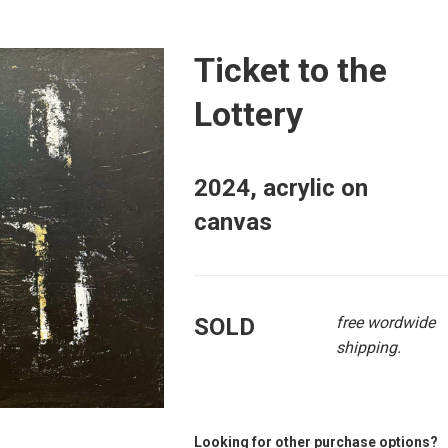
Ticket to the
Lottery
2024, acrylic on
canvas
SOLD
free wordwide
shipping.
Looking for other purchase options?