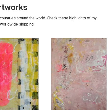
artworks
 countries around the world. Check these highlights of my
e worldwide shipping.