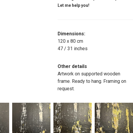
Let me help you!
Dimensions:
120 x 80 cm
47 / 31 inches
Other details
Artwork on supported wooden
frame. Ready to hang. Framing on
request.