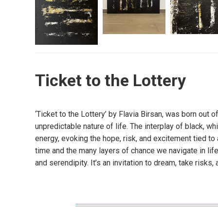
Ticket to the Lottery
‘Ticket to the Lottery’ by Flavia Birsan, was born out o
unpredictable nature of life. The interplay of black, 
energy, evoking the hope, risk, and excitement tied to 
time and the many layers of chance we navigate in life.
and serendipity. It’s an invitation to dream, take risks