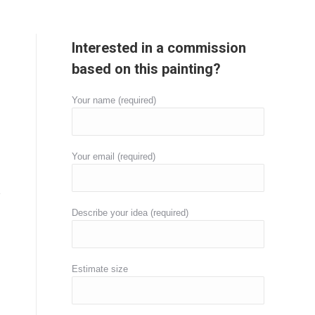
Interested in a commission
based on this painting?
Your name (required)
Your email (required)
Describe your idea (required)
Estimate size