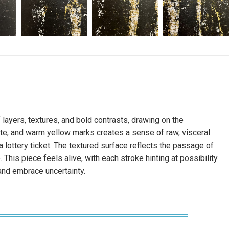
f layers, textures, and bold contrasts, drawing on the
white, and warm yellow marks creates a sense of raw, visceral
a lottery ticket. The textured surface reflects the passage of
 This piece feels alive, with each stroke hinting at possibility
, and embrace uncertainty.